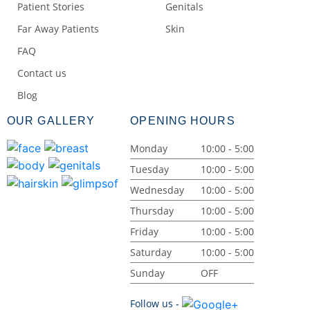
Patient Stories
Genitals
Far Away Patients
Skin
FAQ
Contact us
Blog
OUR GALLERY
OPENING HOURS
Monday
10:00 - 5:00
Tuesday
10:00 - 5:00
Wednesday
10:00 - 5:00
Thursday
10:00 - 5:00
Friday
10:00 - 5:00
Saturday
10:00 - 5:00
Sunday
OFF
Follow us -