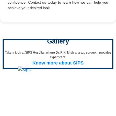
confidence. Contact us today to learn how we can help you
achieve your desired look.
Gallery
Take a look at SIPS Hospital, where Dr. R.K. Mishra, a top surgeon, provides
expert care.
Know more about SIPS