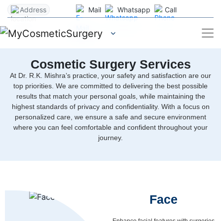
Address
Mail
Whatsapp
Call
Cosmetic Surgery Services
At Dr. R.K. Mishra’s practice, your safety and satisfaction are our
top priorities. We are committed to delivering the best possible
results that match your personal goals, while maintaining the
highest standards of privacy and confidentiality. With a focus on
personalized care, we ensure a safe and secure environment
where you can feel comfortable and confident throughout your
journey.
Face
Enhance facial features with surgeries