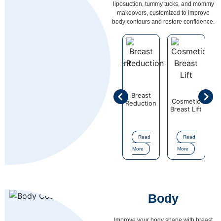
liposuction, tummy tucks, and mommy
makeovers, customized to improve
body contours and restore confidence.
Breast
Breast
Male
Cosmetic
Nipples
Enhancement
Reduction
Breasts
Breast Lift
and
Areola
nt
Correction
Read
Read
Read
Read
Read
More
More
More
More
More
Body
Improve your body shape with breast