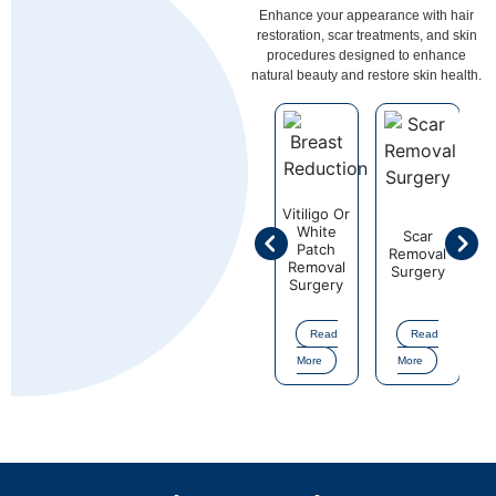
Enhance your appearance with hair
restoration, scar treatments, and skin
procedures designed to enhance
natural beauty and restore skin health.
ligo Or
Vitiligo Or
hite
White
Scar
Scar
atch
Patch
Removal
Removal
Surgical
S
moval
Removal
Surgery
Surgery
Correction
Co
rgery
Surgery
of Mole
o
or Nevi
Read
Read
Read
Read
Read
ore
More
More
More
More