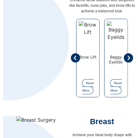
like facelifts, nose jobs, and brow lifts to
achieve a balanced look.
Ear
on
Face Lift
Brow Lift
Baggy
Cheek
Correction
Eyelids
Enhancem
Read
Read
Read
Read
Read
More
More
More
More
More
Breast
Achieve your ideal body shape with