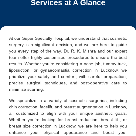
Services at A Glance
At our Super Specialty Hospital, we understand that cosmetic
surgery is a significant decision, and we are here to guide
you every step of the way. Dr. R. K. Mishra and our expert
team offer highly customized procedures to ensure the best
results. Whether you’re considering a nose job, tummy tuck,
liposuction, or gynaecomastia correction in Lucknow, we
prioritize your safety and comfort, with careful preparation,
precise surgical techniques, and post-operative care to
minimize scarring.
We specialize in a variety of cosmetic surgeries, including
chin correction, facelift, and breast augmentation in Lucknow,
all customized to align with your unique aesthetic goals.
Whether you’re looking for breast reduction, breast lift, or
breast size correction in Lucknow, we are here to help you
enhance your physical appearance and boost your