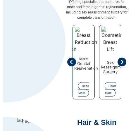
Offering specialized procedures for
male and female genital rejuvenation,
including sex reassignment surgery for
complete transformation.
Male
Sex
Female
Sex
Fema
l
Genital
Reassignment
Genital
Reassignment
Genit
ation
Rejuvenation
Surgery
Rejuvenation
Surgery
Rejuve
Read
Read
Read
Read
Re
More
More
More
More
More
Hair & Skin