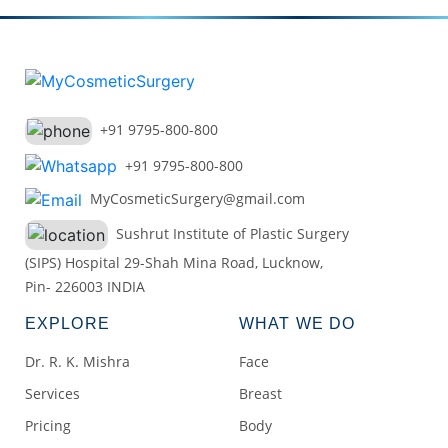
+91 9795-800-800
+91 9795-800-800
MyCosmeticSurgery@gmail.com
Sushrut Institute of Plastic Surgery
(SIPS) Hospital 29-Shah Mina Road, Lucknow,
Pin- 226003 INDIA
EXPLORE
WHAT WE DO
Dr. R. K. Mishra
Face
Services
Breast
Pricing
Body