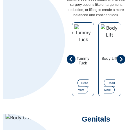
surgery options like enlargement,
reduction, or lifting to create a more
balanced and confident look.
Liposuction
Tummy
Body Lift
Mommy
Fat
Surgery
Tuck
Makeove
Grafting
Surgery
Read
Read
Read
Read
Read
More
More
More
More
More
Genitals