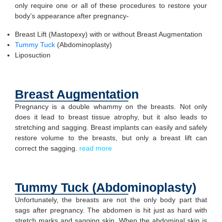
only require one or all of these procedures to restore your
body’s appearance after pregnancy-
Breast Lift (Mastopexy) with or without Breast Augmentation
Tummy Tuck
(Abdominoplasty)
Liposuction
Breast Augmentation
Pregnancy is a double whammy on the breasts. Not only
does it lead to breast tissue atrophy, but it also leads to
stretching and sagging. Breast implants can easily and safely
restore volume to the breasts, but only a breast lift can
correct the sagging.
read more
Tummy Tuck (Abdominoplasty)
Unfortunately, the breasts are not the only body part that
sags after pregnancy. The abdomen is hit just as hard with
stretch marks and sagging skin. When the abdominal skin is