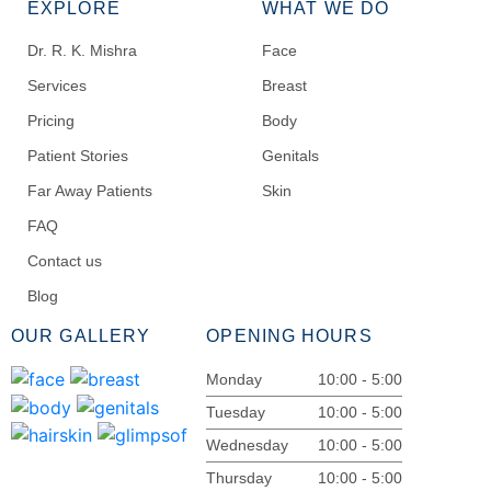
EXPLORE
WHAT WE DO
Dr. R. K. Mishra
Face
Services
Breast
Pricing
Body
Patient Stories
Genitals
Far Away Patients
Skin
FAQ
Contact us
Blog
OUR GALLERY
OPENING HOURS
Monday
10:00 - 5:00
Tuesday
10:00 - 5:00
Wednesday
10:00 - 5:00
Thursday
10:00 - 5:00