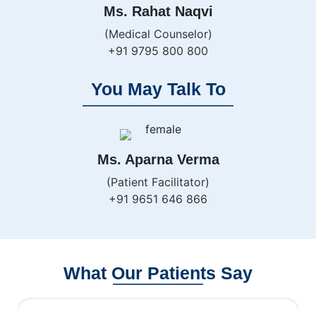
Ms. Rahat Naqvi
(Medical Counselor)
+91 9795 800 800
You May Talk To
Ms. Aparna Verma
(Patient Facilitator)
+91 9651 646 866
What Our Patients Say