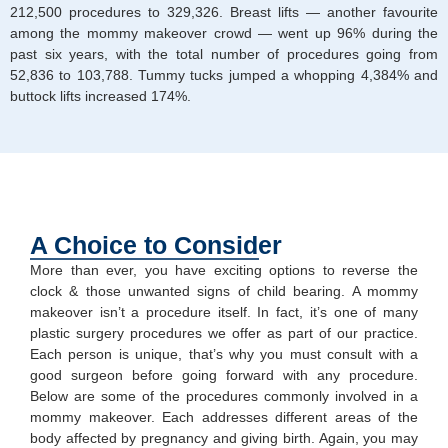
212,500 procedures to 329,326. Breast lifts — another favourite
among the mommy makeover crowd — went up 96% during the
past six years, with the total number of procedures going from
52,836 to 103,788. Tummy tucks jumped a whopping 4,384% and
buttock lifts increased 174%.
A Choice to Consider
More than ever, you have exciting options to reverse the
clock & those unwanted signs of child bearing. A mommy
makeover isn’t a procedure itself. In fact, it’s one of many
plastic surgery procedures we offer as part of our practice.
Each person is unique, that’s why you must consult with a
good surgeon before going forward with any procedure.
Below are some of the procedures commonly involved in a
mommy makeover. Each addresses different areas of the
body affected by pregnancy and giving birth. Again, you may