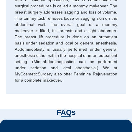
surgical procedures is called a mommy makeover. The
breast surgery addresses sagging and loss of volume.
The tummy tuck removes loose or sagging skin on the
abdominal wall. The overall goal of a mommy
makeover is lifted, full breasts and a tight abdomen.
The breast lift procedure is done on an outpatient
basis under sedation and local or general anesthesia.
Abdominoplasty is usually performed under general
anesthesia either within the hospital or in an outpatient
setting. (Mini-abdominoplasties can be performed
under sedation and local anesthesia.) We at
MyCosmeticSurgery also offer Feminine Rejuvenation
for a complete makeover.
FAQs