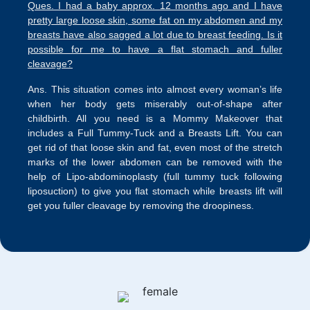
Ques. I had a baby approx. 12 months ago and I have
pretty large loose skin, some fat on my abdomen and my
breasts have also sagged a lot due to breast feeding. Is it
possible for me to have a flat stomach and fuller
cleavage?
Ans. This situation comes into almost every woman’s life
when her body gets miserably out-of-shape after
childbirth. All you need is a Mommy Makeover that
includes a Full Tummy-Tuck and a Breasts Lift. You can
get rid of that loose skin and fat, even most of the stretch
marks of the lower abdomen can be removed with the
help of Lipo-abdominoplasty (full tummy tuck following
liposuction) to give you flat stomach while breasts lift will
get you fuller cleavage by removing the droopiness.