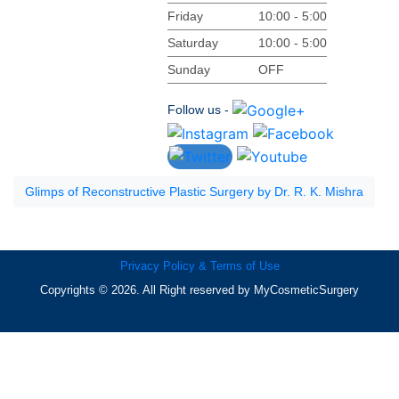
Friday
10:00 - 5:00
Saturday
10:00 - 5:00
Sunday
OFF
Follow us -
Glimps of Reconstructive Plastic Surgery by Dr. R. K. Mishra
Privacy Policy & Terms of Use
Copyrights © 2026. All Right reserved by MyCosmeticSurgery