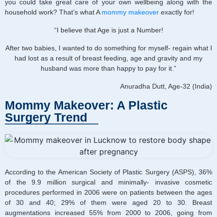
you could take great care of your own wellbeing along with the
household work? That’s what A
mommy makeover
exactly for!
“I believe that Age is just a Number!
After two babies, I wanted to do something for myself- regain what I
had lost as a result of breast feeding, age and gravity and my
husband was more than happy to pay for it.”
Anuradha Dutt, Age-32 (India)
Mommy Makeover: A Plastic
Surgery Trend
According to the American Society of Plastic Surgery (ASPS), 36%
of the 9.9 million surgical and minimally- invasive cosmetic
procedures performed in 2006 were on patients between the ages
of 30 and 40; 29% of them were aged 20 to 30. Breast
augmentations increased 55% from 2000 to 2006, going from