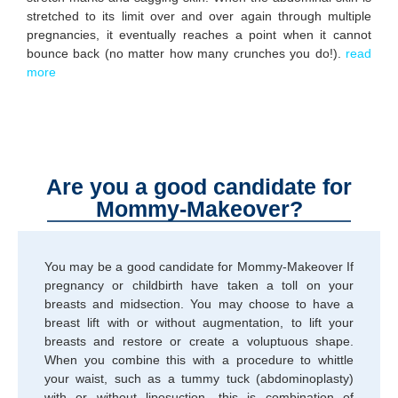
stretched to its limit over and over again through multiple
pregnancies, it eventually reaches a point when it cannot
bounce back (no matter how many crunches you do!).
read
more
Are you a good candidate for
Mommy-Makeover?
You may be a good candidate for Mommy-Makeover If
pregnancy or childbirth have taken a toll on your
breasts and midsection. You may choose to have a
breast lift with or without augmentation, to lift your
breasts and restore or create a voluptuous shape.
When you combine this with a procedure to whittle
your waist, such as a tummy tuck (abdominoplasty)
with or without liposuction, this is combination of