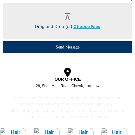
Drag and Drop (or)
Choose Files
Send Message
OUR OFFICE
29, Shah Mina Road, Chowk, Lucknow
Please note that the photos you upload should cover the
involved area only, must be in good resolution and in
different angles such as left, right, front and back / bottom as
required, see the below example & upload.