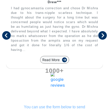
Drew***
I had gynocamastia correction and chose Dr Mishra
due to his trans-nipple scarless technique. I
thought about the surgery for a long time but was
concerned people would notice scars which would
be as humilating as just having the gyno. Dr Mishra
delivered beyond what I expected. I have absolutely
no marks whatsoever from the operation as he did
liposuction from the armpits area on my request
and got it done for literally 1/6 of the cost of
having...
Read More
1000+
You can use the form below to send