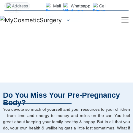
Address
Mail
Whatsapp
Call
Mommy Makeover Surgery
Home
/
Services
Do You Miss Your Pre-Pregnancy
Body?
You devote so much of yourself and your resources to your children
– from time and energy to money and miles on the car. You feel
great about keeping your family healthy & happy. But in all that you
do, your own health & wellbeing gets a little lost sometimes. What if