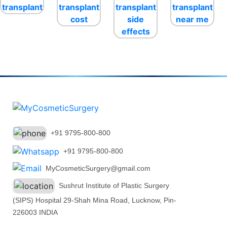
+91 9795-800-800
+91 9795-800-800
MyCosmeticSurgery@gmail.com
Sushrut Institute of Plastic Surgery
(SIPS) Hospital 29-Shah Mina Road, Lucknow, Pin-
226003 INDIA