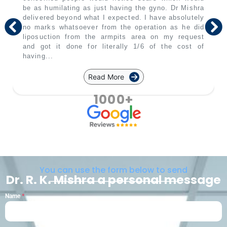
be as humilating as just having the gyno. Dr Mishra
delivered beyond what I expected. I have absolutely
no marks whatsoever from the operation as he did
liposuction from the armpits area on my request
and got it done for literally 1/6 of the cost of
having...
Read More
1000+
You can use the form below to send
Dr. R. K. Mishra a personal message
Name
*