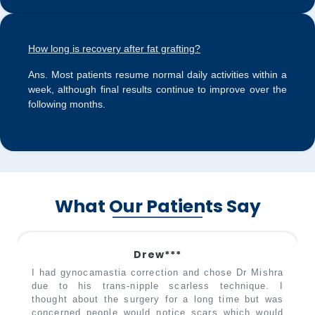
How long is recovery after fat grafting?
Ans.
Most patients resume normal daily activities within a
week, although final results continue to improve over the
following months.
What Our Patients Say
Drew***
I had gynocamastia correction and chose Dr Mishra
due to his trans-nipple scarless technique. I
thought about the surgery for a long time but was
concerned people would notice scars which would