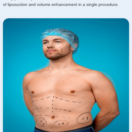
of liposuction and volume enhancement in a single procedure.