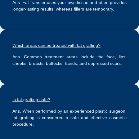
Ans.
Fat transfer uses your own tissue and often provides
longer-lasting results, whereas fillers are temporary.
Which areas can be treated with fat grafting?
Ans.
Common treatment areas include the face, lips,
cheeks, breasts, buttocks, hands, and depressed scars.
Is fat grafting safe?
Ans.
When performed by an experienced plastic surgeon,
fat grafting is considered a safe and effective cosmetic
procedure.