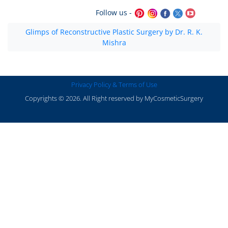
Follow us -
Glimps of Reconstructive Plastic Surgery by Dr. R. K.
Mishra
Privacy Policy & Terms of Use
Copyrights © 2026. All Right reserved by MyCosmeticSurgery