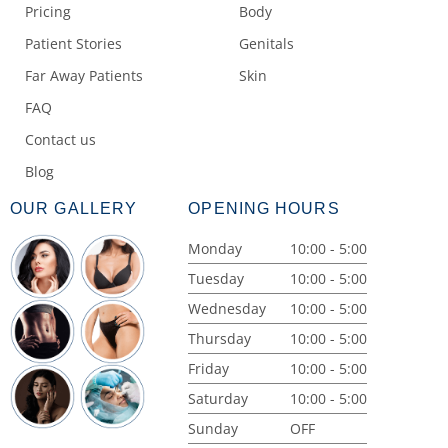
Pricing
Body
Patient Stories
Genitals
Far Away Patients
Skin
FAQ
Contact us
Blog
OUR GALLERY
OPENING HOURS
Monday
10:00 - 5:00
Tuesday
10:00 - 5:00
Wednesday
10:00 - 5:00
Thursday
10:00 - 5:00
Friday
10:00 - 5:00
Saturday
10:00 - 5:00
Sunday
OFF