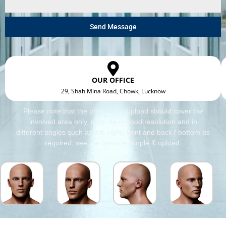
Send Message
OUR OFFICE
29, Shah Mina Road, Chowk, Lucknow
Please note that the photos you upload should cover the
involved area only, must be in good resolution and in
different angles such as left, right, front and back / bottom as
required, see the below example & upload.