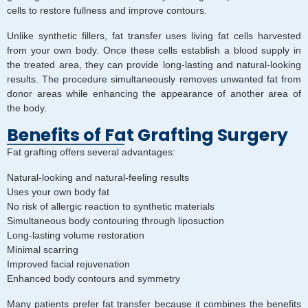
cells to restore fullness and improve contours.
Unlike synthetic fillers, fat transfer uses living fat cells harvested
from your own body. Once these cells establish a blood supply in
the treated area, they can provide long-lasting and natural-looking
results. The procedure simultaneously removes unwanted fat from
donor areas while enhancing the appearance of another area of
the body.
Benefits of Fat Grafting Surgery
Fat grafting offers several advantages:
Natural-looking and natural-feeling results
Uses your own body fat
No risk of allergic reaction to synthetic materials
Simultaneous body contouring through liposuction
Long-lasting volume restoration
Minimal scarring
Improved facial rejuvenation
Enhanced body contours and symmetry
Many patients prefer fat transfer because it combines the benefits