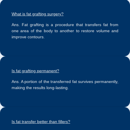
What is fat grafting surgery?
Ans.
Fat grafting is a procedure that transfers fat from
one area of the body to another to restore volume and
improve contours.
Is fat grafting permanent?
Ans.
A portion of the transferred fat survives permanently,
making the results long-lasting.
Is fat transfer better than fillers?