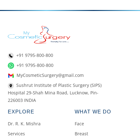
+91 9795-800-800
+91 9795-800-800
MyCosmeticSurgery@gmail.com
Sushrut Institute of Plastic Surgery (SIPS)
Hospital 29-Shah Mina Road, Lucknow, Pin-
226003 INDIA
EXPLORE
WHAT WE DO
Dr. R. K. Mishra
Face
Services
Breast