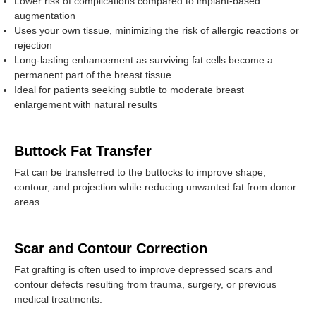
Lower risk of complications compared to implant-based
augmentation
Uses your own tissue, minimizing the risk of allergic reactions or
rejection
Long-lasting enhancement as surviving fat cells become a
permanent part of the breast tissue
Ideal for patients seeking subtle to moderate breast
enlargement with natural results
Buttock Fat Transfer
Fat can be transferred to the buttocks to improve shape,
contour, and projection while reducing unwanted fat from donor
areas.
Scar and Contour Correction
Fat grafting is often used to improve depressed scars and
contour defects resulting from trauma, surgery, or previous
medical treatments.