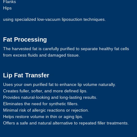
Flanks
Hips
using specialized low-vacuum liposuction techniques.
Fat Processing
The harvested fat is carefully purified to separate healthy fat cells
from excess fluids and damaged tissue.
Lip Fat Transfer
Uses your own purified fat to enhance lip volume naturally.
Creates fuller, softer, and more defined lips.
Provides natural-looking and long-lasting results.
Eliminates the need for synthetic fillers.
Minimal risk of allergic reactions or rejection.
Helps restore volume in thin or aging lips.
Offers a safe and natural alternative to repeated filler treatments.