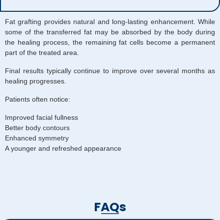
Fat grafting provides natural and long-lasting enhancement. While
some of the transferred fat may be absorbed by the body during
the healing process, the remaining fat cells become a permanent
part of the treated area.
Final results typically continue to improve over several months as
healing progresses.
Patients often notice:
Improved facial fullness
Better body contours
Enhanced symmetry
A younger and refreshed appearance
FAQs