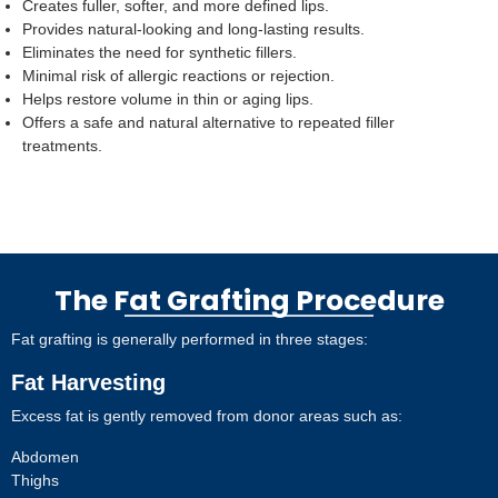
Creates fuller, softer, and more defined lips.
Provides natural-looking and long-lasting results.
Eliminates the need for synthetic fillers.
Minimal risk of allergic reactions or rejection.
Helps restore volume in thin or aging lips.
Offers a safe and natural alternative to repeated filler
treatments.
The Fat Grafting Procedure
Fat grafting is generally performed in three stages:
Fat Harvesting
Excess fat is gently removed from donor areas such as:
Abdomen
Thighs