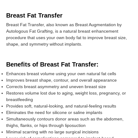
Breast Fat Transfer
Breast Fat Transfer, also known as Breast Augmentation by
Autologous Fat Grafting, is a natural breast enhancement
procedure that uses your own body fat to improve breast size,
shape, and symmetry without implants.
Benefits of Breast Fat Transfer:
Enhances breast volume using your own natural fat cells
Improves breast shape, contour, and overall appearance
Corrects breast asymmetry and uneven breast size
Restores volume lost due to aging, weight loss, pregnancy, or
breastfeeding
Provides soft, natural-looking, and natural-feeling results
Eliminates the need for silicone or saline implants
Simultaneously contours donor areas such as the abdomen,
thighs, flanks, or hips through liposuction
Minimal scarring with no large surgical incisions