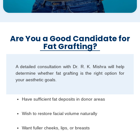
Are You a Good Candidate for
Fat Grafting?
A detailed consultation with Dr. R. K. Mishra will help
determine whether fat grafting is the right option for
your aesthetic goals.
Have sufficient fat deposits in donor areas
Wish to restore facial volume naturally
Want fuller cheeks, lips, or breasts