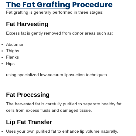
The Fat Grafting Procedure
Fat grafting is generally performed in three stages:
Fat Harvesting
Excess fat is gently removed from donor areas such as:
Abdomen
Thighs
Flanks
Hips
using specialized low-vacuum liposuction techniques.
Fat Processing
The harvested fat is carefully purified to separate healthy fat
cells from excess fluids and damaged tissue.
Lip Fat Transfer
Uses your own purified fat to enhance lip volume naturally.