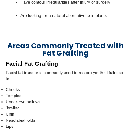
Have contour irregularities after injury or surgery
Are looking for a natural alternative to implants
Areas Commonly Treated with
Fat Grafting
Facial Fat Grafting
Facial fat transfer is commonly used to restore youthful fullness
to:
Cheeks
Temples
Under-eye hollows
Jawline
Chin
Nasolabial folds
Lips