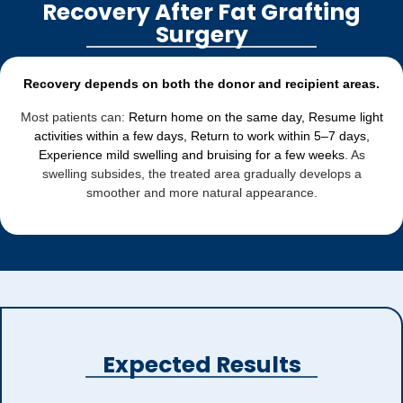
Recovery After Fat Grafting
Surgery
Recovery depends on both the donor and recipient areas.
Most patients can:
Return home on the same day, Resume light
activities within a few days, Return to work within 5–7 days,
Experience mild swelling and bruising for a few weeks
. As
swelling subsides, the treated area gradually develops a
smoother and more natural appearance.
Expected Results