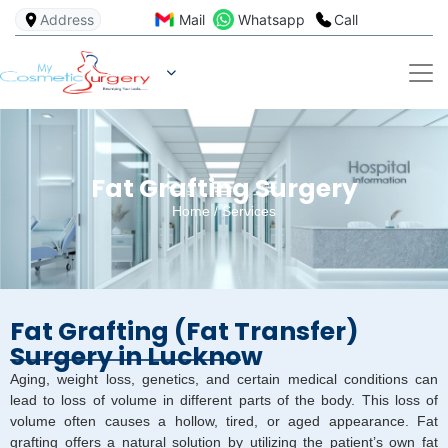
Address
Mail
Whatsapp
Call
Fat Grafting Surgery
Home
/
Services
Fat Grafting (Fat Transfer)
Surgery in Lucknow
Aging, weight loss, genetics, and certain medical conditions can
lead to loss of volume in different parts of the body. This loss of
volume often causes a hollow, tired, or aged appearance. Fat
grafting offers a natural solution by utilizing the patient’s own fat